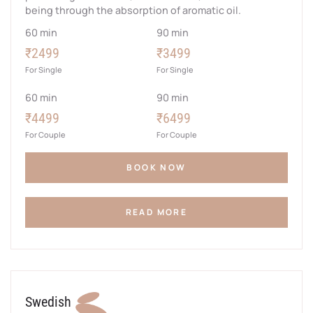
being through the absorption of aromatic oil.
60 min
90 min
₹2499
₹3499
For Single
For Single
60 min
90 min
₹4499
₹6499
For Couple
For Couple
BOOK NOW
READ MORE
Swedish