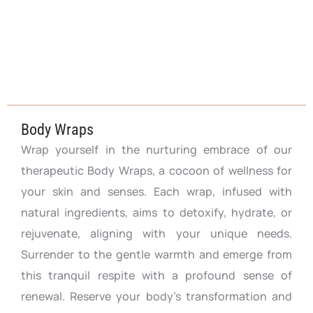
Body Wraps
Wrap yourself in the nurturing embrace of our
therapeutic Body Wraps, a cocoon of wellness for
your skin and senses. Each wrap, infused with
natural ingredients, aims to detoxify, hydrate, or
rejuvenate, aligning with your unique needs.
Surrender to the gentle warmth and emerge from
this tranquil respite with a profound sense of
renewal. Reserve your body’s transformation and