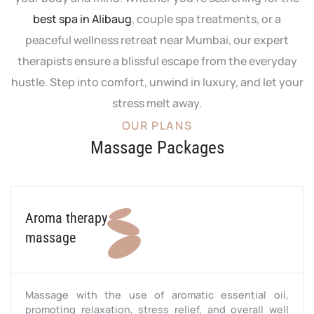
best spa in Alibaug
, couple spa treatments, or a
peaceful wellness retreat near Mumbai, our expert
therapists ensure a blissful escape from the everyday
hustle. Step into comfort, unwind in luxury, and let your
stress melt away.
OUR PLANS
Massage Packages
Aroma therapy
massage
Massage with the use of aromatic essential oil,
promoting relaxation, stress relief, and overall well