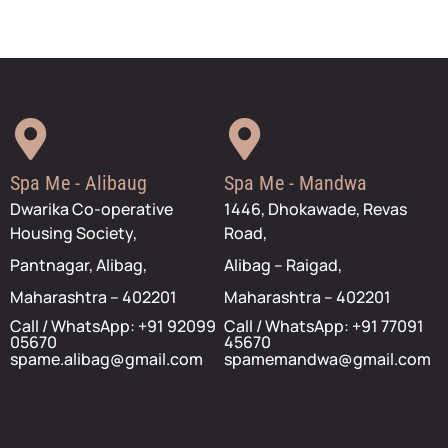
Spa Me - Alibaug
Spa Me - Mandwa
Dwarika Co-operative
1446, Dhokawade, Revas
Housing Society,
Road,
Pantnagar, Alibag,
Alibag – Raigad,
Maharashtra – 402201
Maharashtra – 402201
Call / WhatsApp: +91 92099
Call / WhatsApp: +91 77091
05670
45670
spame.alibag@gmail.com
spamemandwa@gmail.com