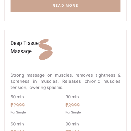
READ MORE
Deep Tissue
Massage
Strong massage on muscles, removes tightness &
soreness in muscles. Releases chronic muscles
tension, lowering spasms.
60 min
90 min
₹2999
₹3999
For Single
For Single
60 min
90 min