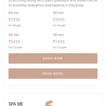
stretching along with palm pressure and essential oil
to promote relaxation and balance in the body.
60 min
90 min
₹2999
₹3999
For Single
For Single
60 min
90 min
₹5499
₹7499
For Couple
For Couple
BOOK NOW
READ MORE
SPA ME