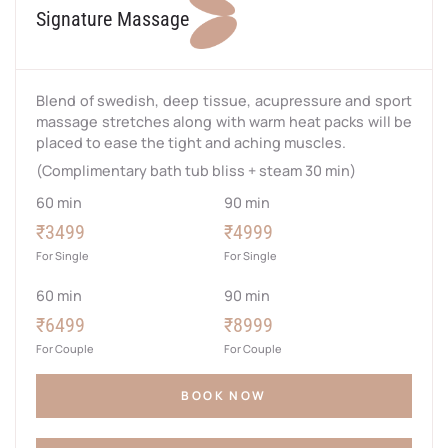
Signature Massage
Blend of swedish, deep tissue, acupressure and sport
massage stretches along with warm heat packs will be
placed to ease the tight and aching muscles.
(Complimentary bath tub bliss + steam 30 min)
60 min
90 min
₹3499
₹4999
For Single
For Single
60 min
90 min
₹6499
₹8999
For Couple
For Couple
BOOK NOW