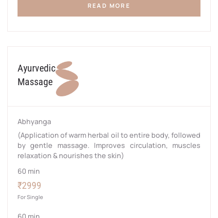
READ MORE
Ayurvedic
Massage
Abhyanga
(Application of warm herbal oil to entire body, followed
by gentle massage. Improves circulation, muscles
relaxation & nourishes the skin)
60 min
₹2999
For Single
60 min