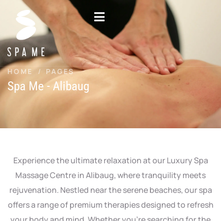
Skip
to
content
HOME
/
PAGES
Spa Me - Alibaug
Experience the ultimate relaxation at our Luxury Spa
Massage Centre in Alibaug, where tranquility meets
rejuvenation. Nestled near the serene beaches, our spa
offers a range of premium therapies designed to refresh
your body and mind. Whether you’re searching for the