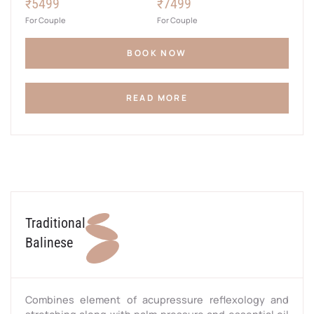
₹5499
₹7499
For Couple
For Couple
BOOK NOW
READ MORE
Traditional
Balinese
Combines element of acupressure reflexology and