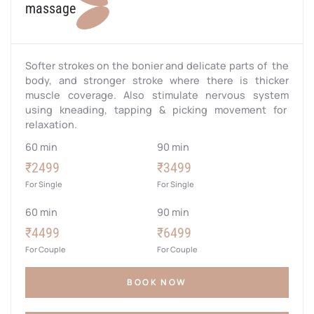
massage
Softer strokes on the bonier and delicate parts of the
body, and stronger stroke where there is thicker
muscle coverage. Also stimulate nervous system
using kneading, tapping & picking movement for
relaxation.
60 min
90 min
₹2499
₹3499
For Single
For Single
60 min
90 min
₹4499
₹6499
For Couple
For Couple
BOOK NOW