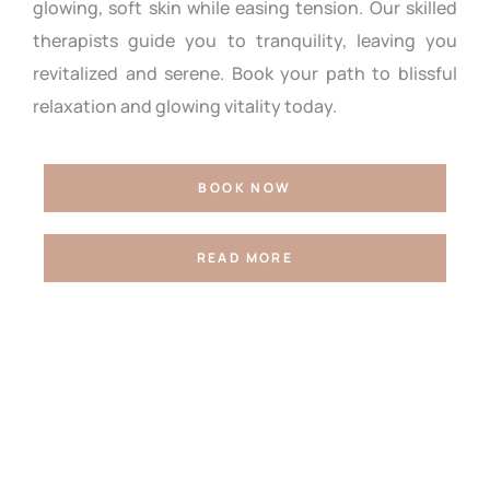
glowing, soft skin while easing tension. Our skilled
therapists guide you to tranquility, leaving you
revitalized and serene. Book your path to blissful
relaxation and glowing vitality today.
BOOK NOW
READ MORE