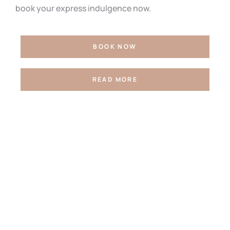
book your express indulgence now.
BOOK NOW
READ MORE