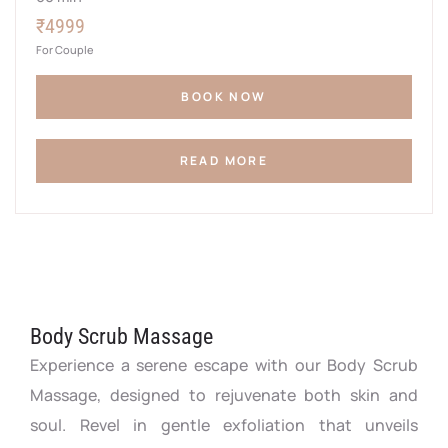
₹4999
For Couple
BOOK NOW
READ MORE
Body Scrub Massage
Experience a serene escape with our Body Scrub
Massage, designed to rejuvenate both skin and
soul. Revel in gentle exfoliation that unveils