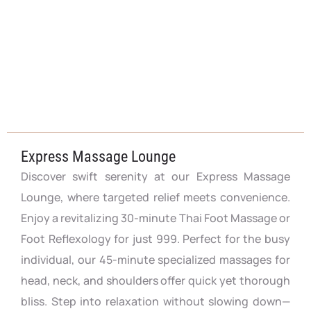
Express Massage Lounge
Discover swift serenity at our Express Massage
Lounge, where targeted relief meets convenience.
Enjoy a revitalizing 30-minute Thai Foot Massage or
Foot Reflexology for just 999. Perfect for the busy
individual, our 45-minute specialized massages for
head, neck, and shoulders offer quick yet thorough
bliss. Step into relaxation without slowing down—