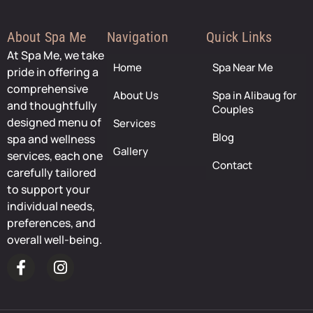
About Spa Me
Navigation
Quick Links
At Spa Me, we take
Home
Spa Near Me
pride in offering a
comprehensive
About Us
Spa in Alibaug for
and thoughtfully
Couples
designed menu of
Services
Blog
spa and wellness
Gallery
services, each one
Contact
carefully tailored
to support your
individual needs,
preferences, and
overall well-being.
F
I
a
n
c
s
e
t