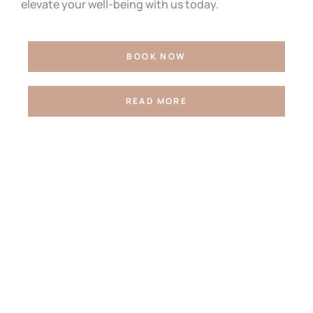
elevate your well-being with us today.
BOOK NOW
READ MORE